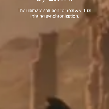
The ultimate solution for real & virtual
lighting synchronization.