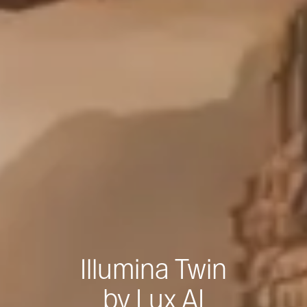
Illumina Twin
by Lux AI