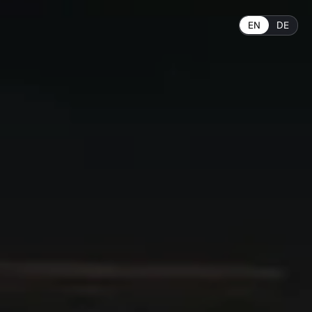
EN
DE