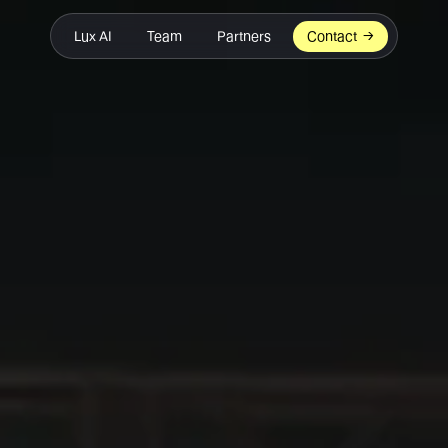
Lux AI
Team
Partners
Contact