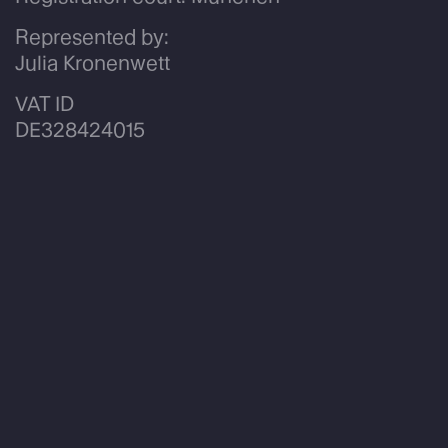
Represented by:
Julia Kronenwett
VAT ID
DE328424015