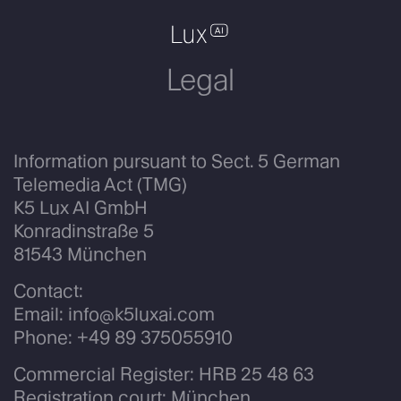
Legal
Information pursuant to Sect. 5 German
Telemedia Act (TMG)
K5 Lux AI GmbH
Konradinstraße 5
81543 München
Contact:
Email:
info@k5luxai.com
Phone:
+49 89 375055910
Commercial Register: HRB 25 48 63
Registration court: München